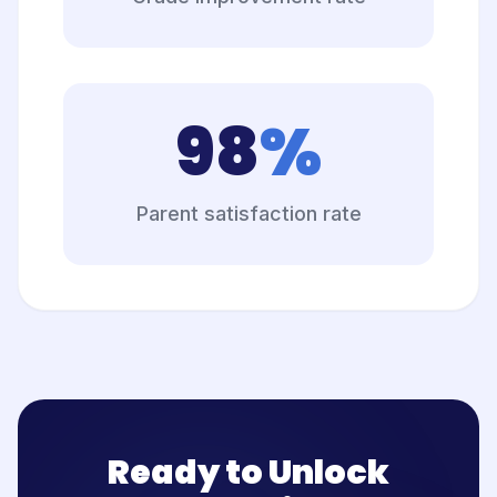
98
%
Parent satisfaction rate
Ready to Unlock