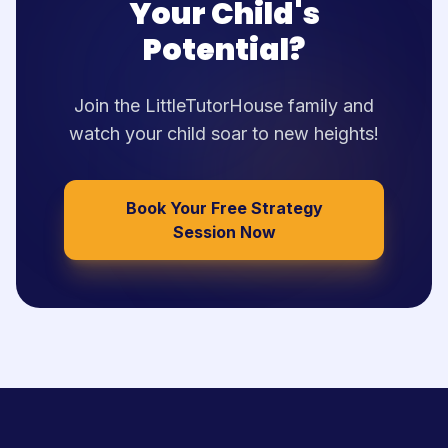
Your Child's
Potential?
Join the LittleTutorHouse family and
watch your child soar to new heights!
Book Your Free Strategy
Session Now