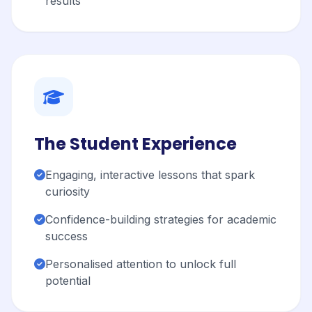
results
The Student Experience
Engaging, interactive lessons that spark
curiosity
Confidence-building strategies for academic
success
Personalised attention to unlock full
potential