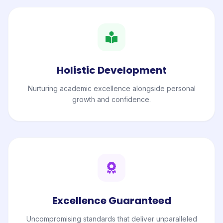
Holistic Development
Nurturing academic excellence alongside personal
growth and confidence.
Excellence Guaranteed
Uncompromising standards that deliver unparalleled