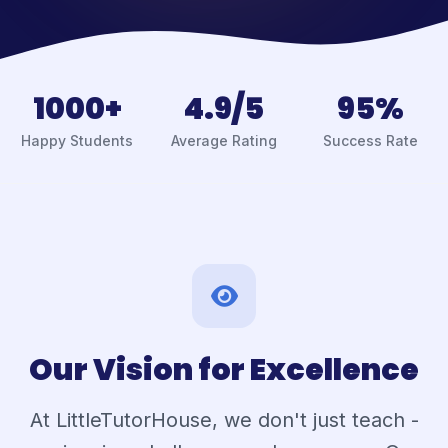
1000+
4.9/5
95%
Happy Students
Average Rating
Success Rate
Our Vision for Excellence
At LittleTutorHouse, we don't just teach -