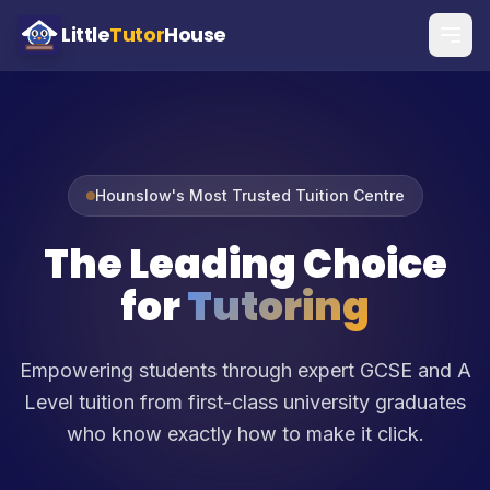
Little
Tutor
House
Hounslow's Most Trusted Tuition Centre
The Leading Choice
for
Tutoring
Empowering students through expert GCSE and A
Level tuition from first-class university graduates
who know exactly how to make it click.