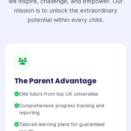
we inspire, challenge, and empower. Our
mission is to unlock the extraordinary
potential within every child.
The Parent Advantage
Elite tutors from top UK universities
Comprehensive progress tracking and
reporting
Tailored learning plans for guaranteed