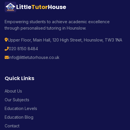
Little
Tutor
House
Empowering students to achieve academic excellence
through personalised tutoring in Hounslow.
Upper Floor, Main Hall, 120 High Street, Hounslow, TW3 1NA
020 8150 8484
info@littletutorhouse.co.uk
Quick Links
About Us
Our Subjects
Education Levels
Education Blog
Contact