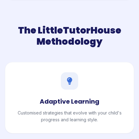
The LittleTutorHouse
Methodology
Adaptive Learning
Customised strategies that evolve with your child's
progress and learning style.