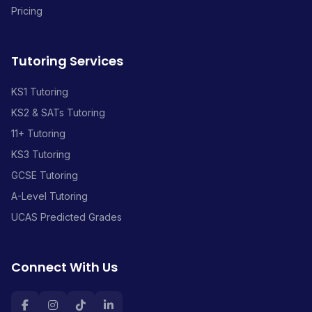
Pricing
Tutoring Services
KS1 Tutoring
KS2 & SATs Tutoring
11+ Tutoring
KS3 Tutoring
GCSE Tutoring
A-Level Tutoring
UCAS Predicted Grades
Connect With Us