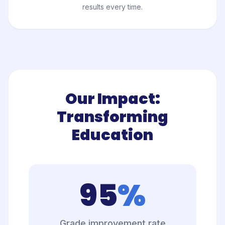
results every time.
Our Impact:
Transforming
Education
95
%
Grade improvement rate