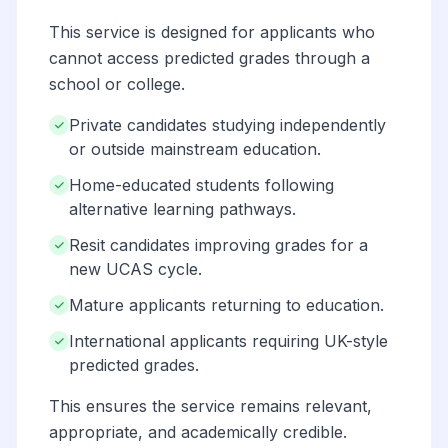
This service is designed for applicants who
cannot access predicted grades through a
school or college.
Private candidates studying independently
or outside mainstream education.
Home-educated students following
alternative learning pathways.
Resit candidates improving grades for a
new UCAS cycle.
Mature applicants returning to education.
International applicants requiring UK-style
predicted grades.
This ensures the service remains relevant,
appropriate, and academically credible.