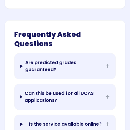
Frequently Asked
Questions
Are predicted grades
guaranteed?
Can this be used for all UCAS
applications?
Is the service available online?