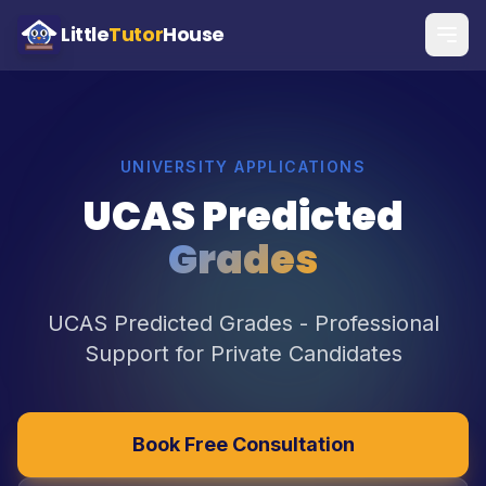
Little
Tutor
House
UNIVERSITY APPLICATIONS
UCAS Predicted
Grades
UCAS Predicted Grades - Professional
Support for Private Candidates
Book Free Consultation