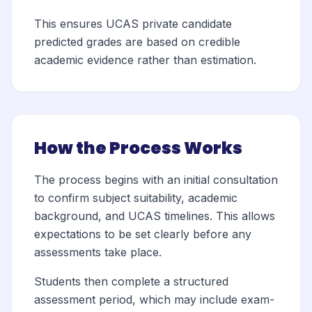
This ensures UCAS private candidate
predicted grades are based on credible
academic evidence rather than estimation.
How the Process Works
The process begins with an initial consultation
to confirm subject suitability, academic
background, and UCAS timelines. This allows
expectations to be set clearly before any
assessments take place.
Students then complete a structured
assessment period, which may include exam-