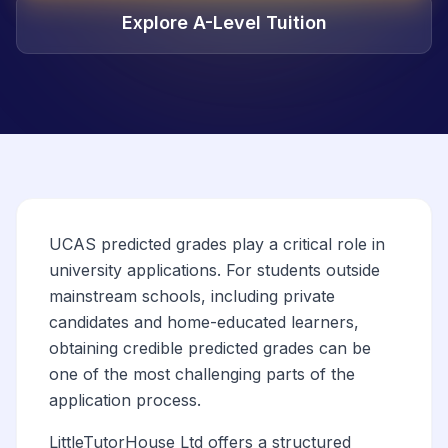
Explore A-Level Tuition
UCAS predicted grades play a critical role in
university applications. For students outside
mainstream schools, including private
candidates and home-educated learners,
obtaining credible predicted grades can be
one of the most challenging parts of the
application process.
LittleTutorHouse Ltd offers a structured