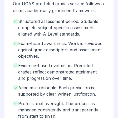
Our UCAS predicted grades service follows a
clear, academically grounded framework.
Structured assessment period: Students
complete subject-specific assessments
aligned with A-Level standards.
Exam-board awareness: Work is reviewed
against grade descriptors and assessment
objectives.
Evidence-based evaluation: Predicted
grades reflect demonstrated attainment
and progression over time.
Academic rationale: Each prediction is
supported by clear written justification.
Professional oversight: The process is
managed consistently and transparently
from start to finish.