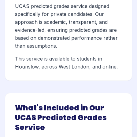
UCAS predicted grades service designed
specifically for private candidates. Our
approach is academic, transparent, and
evidence-led, ensuring predicted grades are
based on demonstrated performance rather
than assumptions.
This service is available to students in
Hounslow, across West London, and online.
What's Included in Our
UCAS Predicted Grades
Service