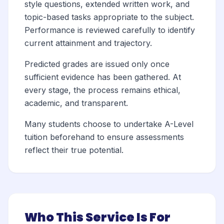
style questions, extended written work, and
topic-based tasks appropriate to the subject.
Performance is reviewed carefully to identify
current attainment and trajectory.
Predicted grades are issued only once
sufficient evidence has been gathered. At
every stage, the process remains ethical,
academic, and transparent.
Many students choose to undertake A-Level
tuition beforehand to ensure assessments
reflect their true potential.
Who This Service Is For