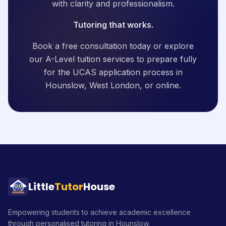
with clarity and professionalism.
Tutoring that works.
Book a free consultation today or explore
our A-Level tuition services to prepare fully
for the UCAS application process in
Hounslow, West London, or online.
Little
Tutor
House
Empowering students to achieve academic excellence
through personalised tutoring in Hounslow.