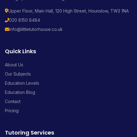
Upper Floor, Main Hall, 120 High Street, Hounslow, TW3 1NA
020 8150 8484
info@littletutorhouse.co.uk
Quick Links
About Us
Our Subjects
Education Levels
Education Blog
Contact
Pricing
Tutoring Services