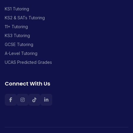
KS1 Tutoring
KS2 & SATs Tutoring
11+ Tutoring
KS3 Tutoring
GCSE Tutoring
A-Level Tutoring
UCAS Predicted Grades
Connect With Us