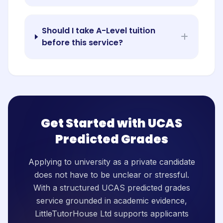
Should I take A-Level tuition
before this service?
Get Started with UCAS
Predicted Grades
Applying to university as a private candidate
does not have to be unclear or stressful.
With a structured UCAS predicted grades
service grounded in academic evidence,
LittleTutorHouse Ltd supports applicants