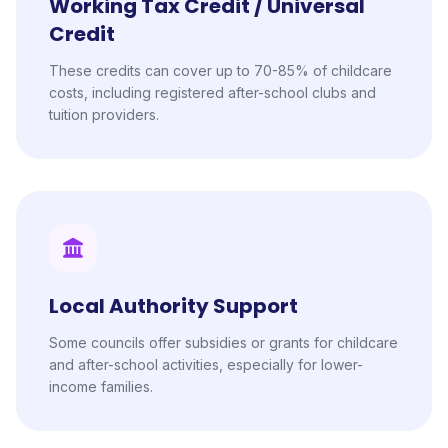
Working Tax Credit / Universal
Credit
These credits can cover up to 70-85% of childcare
costs, including registered after-school clubs and
tuition providers.
Local Authority Support
Some councils offer subsidies or grants for childcare
and after-school activities, especially for lower-
income families.