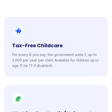
Tax-Free Childcare
For every 8 you pay, the government adds 2, up to
2,000 per year per child. Available for children up to
age 11 (or 17 if disabled).