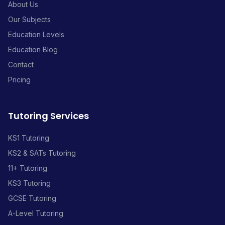
About Us
Our Subjects
Education Levels
Education Blog
Contact
Pricing
Tutoring Services
KS1 Tutoring
KS2 & SATs Tutoring
11+ Tutoring
KS3 Tutoring
GCSE Tutoring
A-Level Tutoring