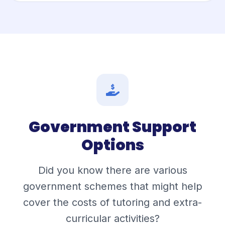
Government Support
Options
Did you know there are various
government schemes that might help
cover the costs of tutoring and extra-
curricular activities?