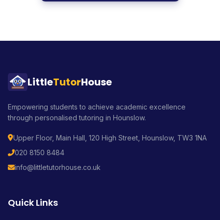
Little
Tutor
House
Empowering students to achieve academic excellence
through personalised tutoring in Hounslow.
Upper Floor, Main Hall, 120 High Street, Hounslow, TW3 1NA
020 8150 8484
info@littletutorhouse.co.uk
Quick Links