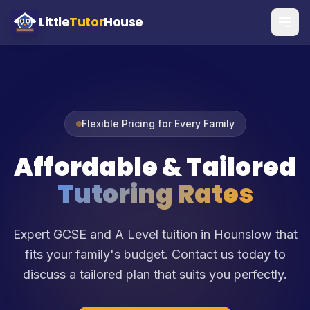
Little
Tutor
House
Flexible Pricing for Every Family
Affordable & Tailored
Tutoring Rates
Expert GCSE and A Level tuition in Hounslow that
fits your family's budget. Contact us today to
discuss a tailored plan that suits you perfectly.