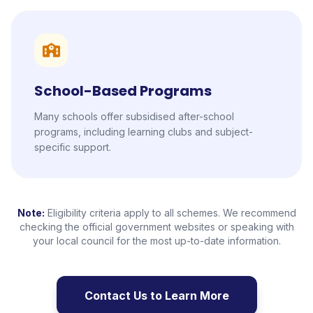
School-Based Programs
Many schools offer subsidised after-school
programs, including learning clubs and subject-
specific support.
Note:
Eligibility criteria apply to all schemes. We recommend
checking the official government websites or speaking with
your local council for the most up-to-date information.
Contact Us to Learn More