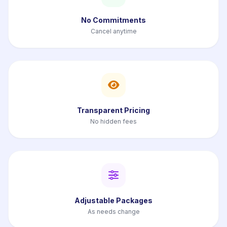
No Commitments
Cancel anytime
Transparent Pricing
No hidden fees
Adjustable Packages
As needs change