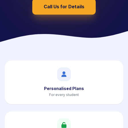
Call Us for Details
Personalised Plans
For every student